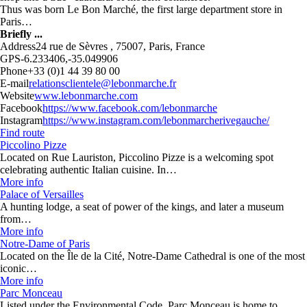
Thus was born Le Bon Marché, the first large department store in
Paris…
Briefly ...
Address
24 rue de Sèvres , 75007, Paris, France
GPS
-6.233406,-35.049906
Phone
+33 (0)1 44 39 80 00
E-mail
relationsclientele@lebonmarche.fr
Website
www.lebonmarche.com
Facebook
https://www.facebook.com/lebonmarche
Instagram
https://www.instagram.com/lebonmarcherivegauche/
Find route
Piccolino Pizze
Located on Rue Lauriston, Piccolino Pizze is a welcoming spot
celebrating authentic Italian cuisine. In…
More info
Palace of Versailles
A hunting lodge, a seat of power of the kings, and later a museum
from…
More info
Notre-Dame of Paris
Located on the Île de la Cité, Notre-Dame Cathedral is one of the most
iconic…
More info
Parc Monceau
Listed under the Environmental Code, Parc Monceau is home to