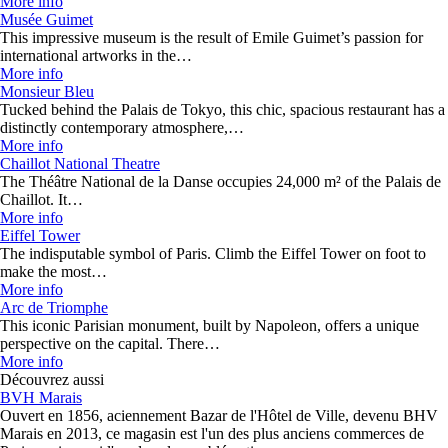
More info
Musée Guimet
This impressive museum is the result of Emile Guimet’s passion for
international artworks in the…
More info
Monsieur Bleu
Tucked behind the Palais de Tokyo, this chic, spacious restaurant has a
distinctly contemporary atmosphere,…
More info
Chaillot National Theatre
The Théâtre National de la Danse occupies 24,000 m² of the Palais de
Chaillot. It…
More info
Eiffel Tower
The indisputable symbol of Paris. Climb the Eiffel Tower on foot to
make the most…
More info
Arc de Triomphe
This iconic Parisian monument, built by Napoleon, offers a unique
perspective on the capital. There…
More info
Découvrez aussi
BVH Marais
Ouvert en 1856, aciennement Bazar de l'Hôtel de Ville, devenu BHV
Marais en 2013, ce magasin est l'un des plus anciens commerces de