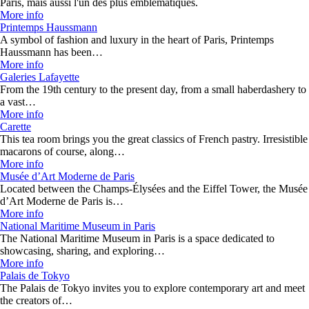
Paris, mais aussi l'un des plus emblématiques.
More info
Printemps Haussmann
A symbol of fashion and luxury in the heart of Paris, Printemps
Haussmann has been…
More info
Galeries Lafayette
From the 19th century to the present day, from a small haberdashery to
a vast…
More info
Carette
This tea room brings you the great classics of French pastry. Irresistible
macarons of course, along…
More info
Musée d’Art Moderne de Paris
Located between the Champs-Élysées and the Eiffel Tower, the Musée
d’Art Moderne de Paris is…
More info
National Maritime Museum in Paris
The National Maritime Museum in Paris is a space dedicated to
showcasing, sharing, and exploring…
More info
Palais de Tokyo
The Palais de Tokyo invites you to explore contemporary art and meet
the creators of…