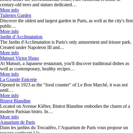
century-old trees and statues dedicated…
More info
Tuileries Garden
Discover the oldest and largest garden in Paris, as well as the city's first
public…
More info
Jardin d’Acclimatation
The Jardin d'Acclimatation is Paris's only amusement and leisure park.
Created under Napoleon III and…
More info
Matsuri Victor Hugo
At Matsuri, a Japanese restaurant, you'll discover traditional dishes as
well as contemporary, healthy recipes…
More info
La Grande Epicerie
Opened in 1923 as the "food counter" of Le Bon Marché, it was not
until…
More info
Bistrot Blandine
Located on Avenue Kléber, Bistrot Blandine embodies the charm of a
modern Parisian bistro. In…
More info
Aquarium de Paris
Dans les jardins du Trocadéro, l’Aquarium de Paris vous propose un
voyage captivant à la…