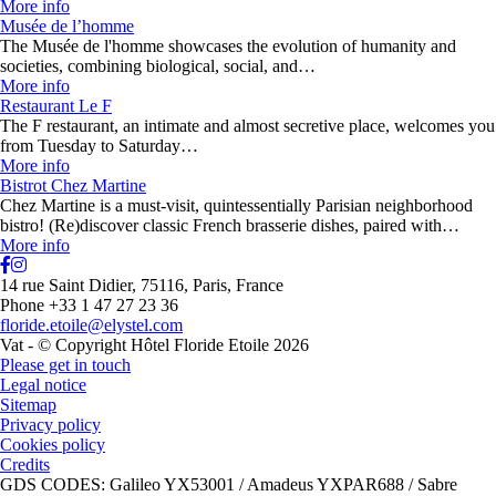
More info
Musée de l’homme
The Musée de l'homme showcases the evolution of humanity and
societies, combining biological, social, and…
More info
Restaurant Le F
The F restaurant, an intimate and almost secretive place, welcomes you
from Tuesday to Saturday…
More info
Bistrot Chez Martine
Chez Martine is a must-visit, quintessentially Parisian neighborhood
bistro! (Re)discover classic French brasserie dishes, paired with…
More info
14 rue Saint Didier, 75116, Paris, France
Phone +33 1 47 27 23 36
floride.etoile@elystel.com
Vat - © Copyright Hôtel Floride Etoile 2026
Please get in touch
Legal notice
Sitemap
Privacy policy
Cookies policy
Credits
GDS CODES: Galileo YX53001 / Amadeus YXPAR688 / Sabre