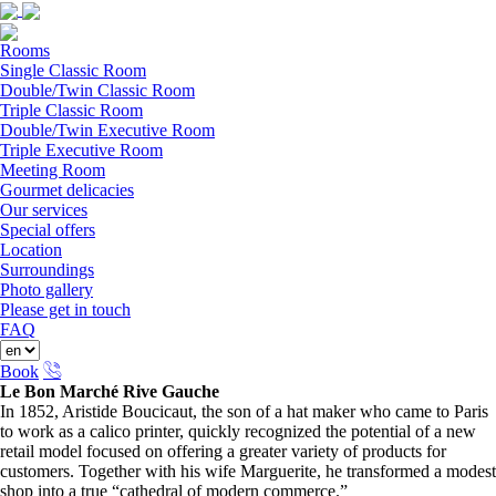
Rooms
Single Classic Room
Double/Twin Classic Room
Triple Classic Room
Double/Twin Executive Room
Triple Executive Room
Meeting Room
Gourmet delicacies
Our services
Special offers
Location
Surroundings
Photo gallery
Please get in touch
FAQ
Book
Le Bon Marché Rive Gauche
In 1852, Aristide Boucicaut, the son of a hat maker who came to Paris
to work as a calico printer, quickly recognized the potential of a new
retail model focused on offering a greater variety of products for
customers. Together with his wife Marguerite, he transformed a modest
shop into a true “cathedral of modern commerce.”