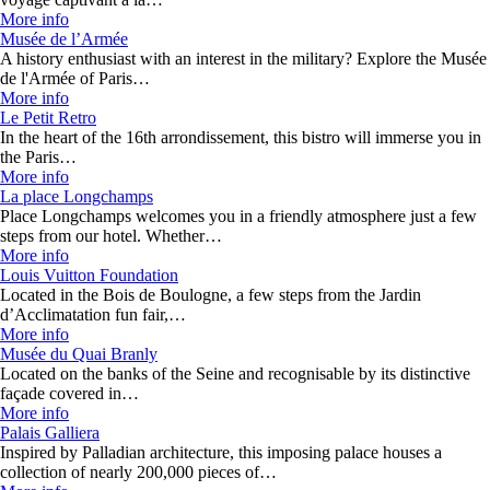
More info
Musée de l’Armée
A history enthusiast with an interest in the military? Explore the Musée
de l'Armée of Paris…
More info
Le Petit Retro
In the heart of the 16th arrondissement, this bistro will immerse you in
the Paris…
More info
La place Longchamps
Place Longchamps welcomes you in a friendly atmosphere just a few
steps from our hotel. Whether…
More info
Louis Vuitton Foundation
Located in the Bois de Boulogne, a few steps from the Jardin
d’Acclimatation fun fair,…
More info
Musée du Quai Branly
Located on the banks of the Seine and recognisable by its distinctive
façade covered in…
More info
Palais Galliera
Inspired by Palladian architecture, this imposing palace houses a
collection of nearly 200,000 pieces of…